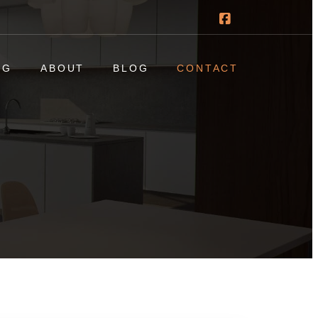
NG
ABOUT
BLOG
CONTACT