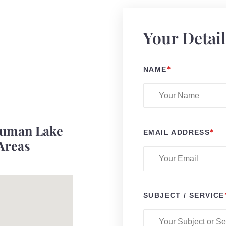
Your Detai
*
NAME
ruman Lake
*
EMAIL ADDRESS
Areas
SUBJECT / SERVICE