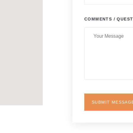
COMMENTS / QUEST
SUBMIT MESSAG