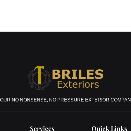
OUR NO NONSENSE, NO PRESSURE EXTERIOR COMPA
Services
Quick Links