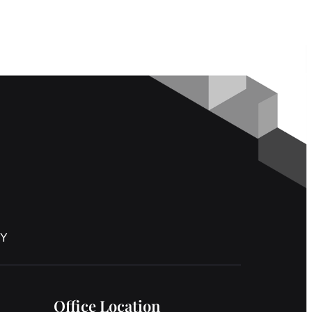
NY
Office Location