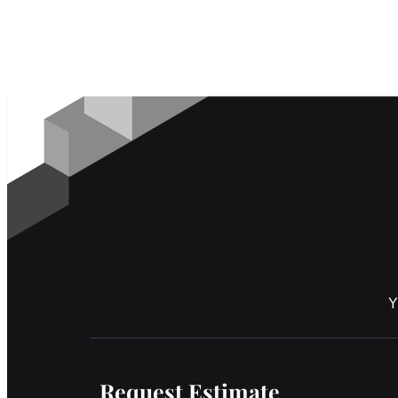
Y
Request Estimate