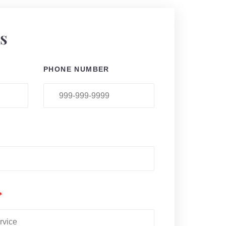
ls
PHONE NUMBER
*