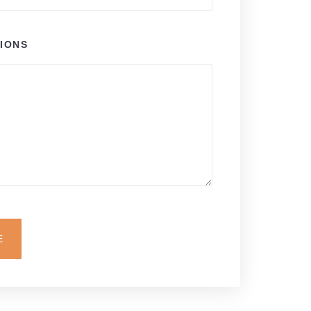
IONS
E