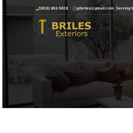
(816) 882-5818
glbriles@gmail.com
Serving 