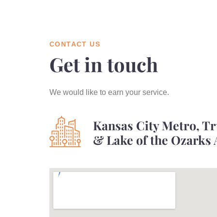
CONTACT US
Get in touch
We would like to earn your service.
Kansas City Metro, T
& Lake of the Ozarks 