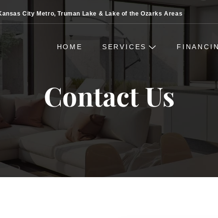
Kansas City Metro, Truman Lake & Lake of the Ozarks Areas
HOME
SERVICES
FINANCI
Contact Us