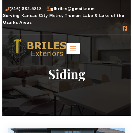
(816) 882-5818
glbriles@gmail.com
Serving Kansas City Metro, Truman Lake & Lake of the 
Ozarks Areas
Siding