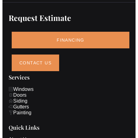
Request Estimate
FINANCING
CONTACT US
Services
Windows
Doors
Siding
Gutters
Painting
Quick Links