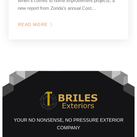
When it comes to home improvement projects, a
new report from Zonda’s annual Cost…
READ MORE
ABOUT
CURB
APPEAL
IS
KING:
WHAT’S
DRIVING
VALUE
IN
EXTERIOR
HOME
REMODELING
YOUR NO NONSENSE, NO PRESSURE EXTERIOR
COMPANY