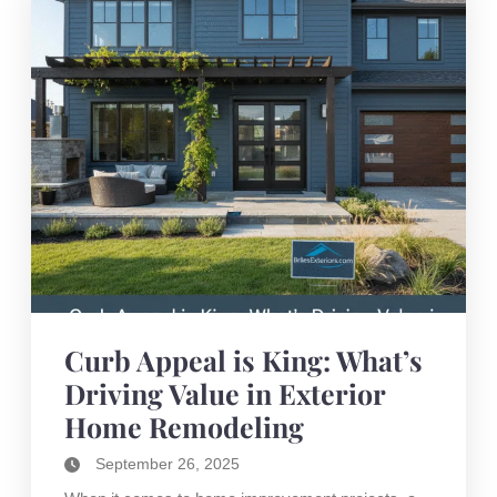
Curb Appeal is King: What’s
Driving Value in Exterior
Home Remodeling
September 26, 2025